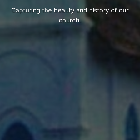
Capturing the beauty and history of our
church.