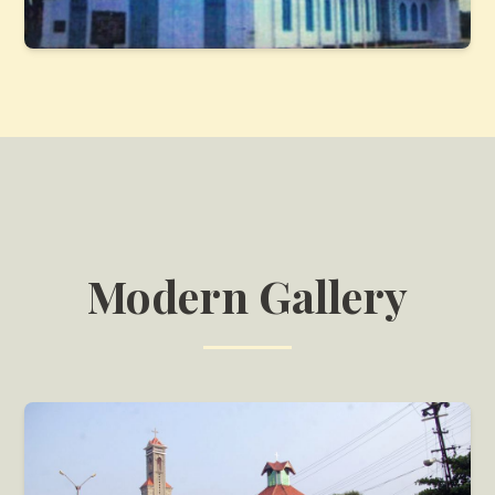
Modern Gallery