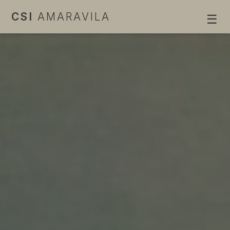
CSI
AMARAVILA
☰