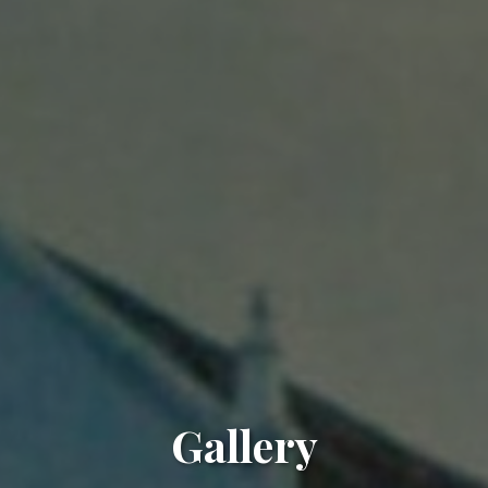
Gallery