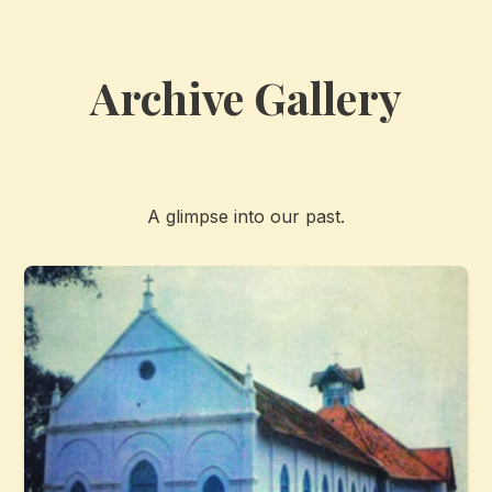
Archive Gallery
A glimpse into our past.